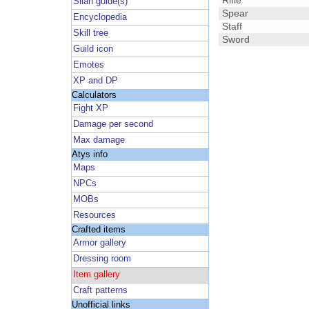
Rifle
Silan guide(s)
Spear
Encyclopedia
Staff
Skill tree
Sword
Guild icon
Emotes
XP and DP
Calculators
Fight XP
Damage per second
Max damage
Atys info
Maps
NPCs
MOBs
Resources
Crafted items
Armor gallery
Dressing room
Item gallery
Craft patterns
Unofficial links