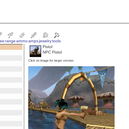
ee
range
ammo
amps
jewelry
tools
Pistol
NPC Pistol
Click on image for larger version.