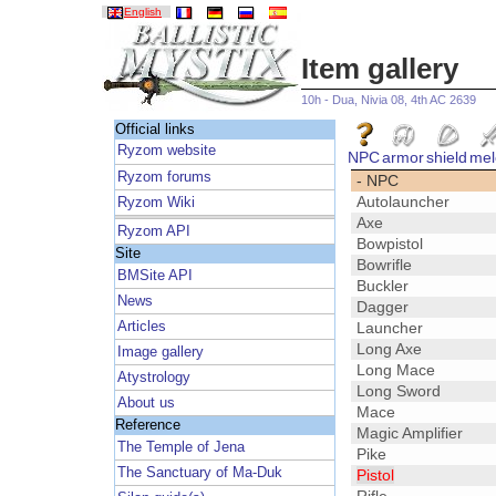
English
Item gallery
10h - Dua, Nivia 08, 4th AC 2639
Official links
Ryzom website
NPC
armor
shield
mel
Ryzom forums
- NPC
Autolauncher
Ryzom Wiki
Axe
Ryzom API
Bowpistol
Site
Bowrifle
BMSite API
Buckler
News
Dagger
Articles
Launcher
Long Axe
Image gallery
Long Mace
Atystrology
Long Sword
About us
Mace
Reference
Magic Amplifier
The Temple of Jena
Pike
The Sanctuary of Ma-Duk
Pistol