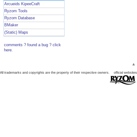
Arcueids KipeeCraft
Ryzom Tools
Ryzom Database
BMaker
(Static) Maps
comments ? found a bug ? click
here.
▲
All trademarks and copyrights are the property of their respective owners.
official websites