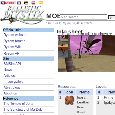
English
MOBs
14h - Holeth, Mystia 06, 4th AC 2639
Official links
Info sheet
Related Links (click to show)
Ryzom website
Ryzom forums
Ryzom Wiki
Ryzom API
Site
BMSite API
News
Articles
Image gallery
Resources:
Levels:
Atystrology
#
Icon
Name
#
Na
About us
1
Igara
1
Prime 
Reference
Leather
2
Igakya
The Temple of Jena
Uses:
The Sanctuary of Ma-Duk
Barrel
,