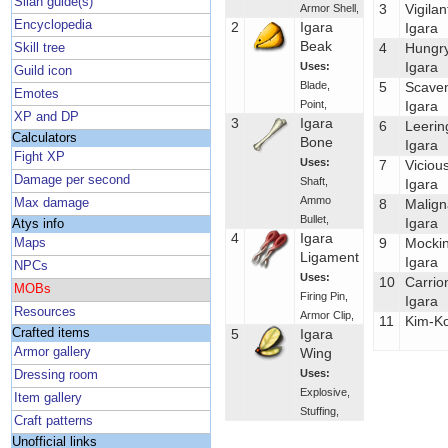
Silan guide(s)
3
Vigilan
Armor Shell
,
Encyclopedia
2
Igara
Igara
Beak
4
Hungr
Skill tree
Igara
Uses:
Guild icon
Blade
,
5
Scave
Emotes
Point
,
Igara
XP and DP
3
Igara
6
Leerin
Calculators
Bone
Igara
Fight XP
Uses:
7
Viciou
Damage per second
Shaft
,
Igara
Ammo
Max damage
8
Malign
Bullet
,
Igara
Atys info
4
Igara
9
Mocki
Maps
Ligament
Igara
NPCs
Uses:
10
Carrio
MOBs
Firing Pin
,
Igara
Resources
Armor Clip
,
11
Kim-Ko
Crafted items
5
Igara
Armor gallery
Wing
Uses:
Dressing room
Explosive
,
Item gallery
Stuffing
,
Craft patterns
Unofficial links