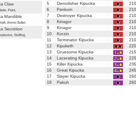
5
Demolisher Kipucka
21
ka Claw
6
Pankom
21
lade
,
Point
,
7
Destroyer Kipucka
21
ka Mandible
8
Kinagor
21
haft
,
Ammo Bullet
,
9
Kinagor
21
a Secretion
10
Korzin
21
xplosive
,
Stuffing
,
11
Terminator Kipucka
21
12
Kipuketh
22
13
Gruesome Kipucka
21
14
Lacerating Kipucka
22
15
Killer Kipucka
23
16
Great Kipucka
24
17
Slayer Kipucka
26
18
Pakuh
26