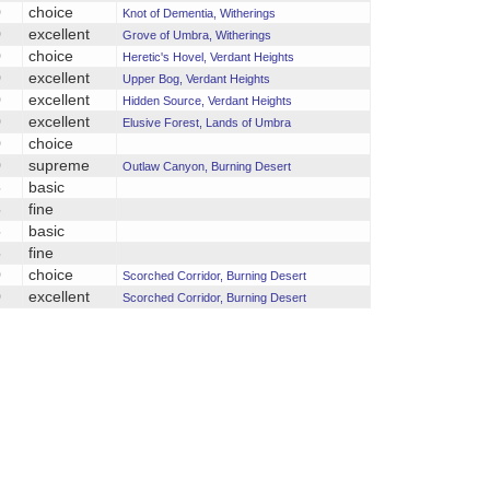
0
choice
Knot of Dementia, Witherings
0
excellent
Grove of Umbra, Witherings
0
choice
Heretic's Hovel, Verdant Heights
0
excellent
Upper Bog, Verdant Heights
0
excellent
Hidden Source, Verdant Heights
0
excellent
Elusive Forest, Lands of Umbra
0
choice
0
supreme
Outlaw Canyon, Burning Desert
5
basic
5
fine
5
basic
5
fine
0
choice
Scorched Corridor, Burning Desert
0
excellent
Scorched Corridor, Burning Desert