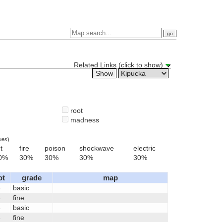
Related Links (click to show)
root
madness
ues)
t
fire
poison
shockwave
electric
0%
30%
30%
30%
30%
ot
grade
map
6
basic
6
fine
6
basic
6
fine