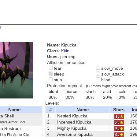
9
Name
: Kipucka
Class
:
Kitin
Uses:
piercing
Affliction immunities
fear
slow_move
sleep
slow_attack
stun
blind
Protection against -
(PR mobs might have different val
blunt
pierce
slash
acid
cold
ro
80%
80%
80%
20%
0%
2
Levels:
Name
#
Name
Stars
lo
a Shell
1
Nettled Kipucka
16
2
Incensed Kipucka
17
arrel
,
Armor Shell
,
3
Mighty Kipucka
18
ka Rostrum
4
Awesome Kipucka
19
iring Pin
,
Armor Clip
,