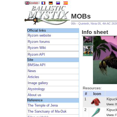
English
MOBs
06h - Quinteth, Nivia 05, 4th AC 263
Official links
Info sheet
Ryzom website
Ryzom forums
Ryzom Wiki
Ryzom API
Site
BMSite API
News
Articles
Image gallery
Resources:
Atystrology
#
Icon
About us
1
Kipuck
Reference
Uses:
B
The Temple of Jena
2
Kipuc
The Sanctuary of Ma-Duk
Uses:
F