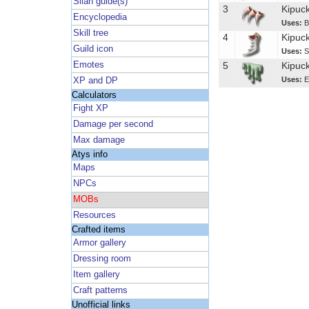
Silan guide(s)
3
Kipuc
Encyclopedia
Uses:
B
Skill tree
4
Kipuc
Guild icon
Uses:
S
Emotes
5
Kipuck
Uses:
E
XP and DP
Calculators
Fight XP
Damage per second
Max damage
Atys info
Maps
NPCs
MOBs
Resources
Crafted items
Armor gallery
Dressing room
Item gallery
Craft patterns
Unofficial links