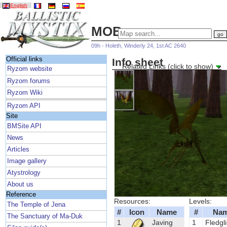
English
MOBs
09h - Holeth, Winderly 24, 1st AC 2640
Official links
Info sheet
Related Links (click to show)
Ryzom website
Ryzom forums
Ryzom Wiki
Ryzom API
Site
BMSite API
News
Articles
Image gallery
Atystrology
About us
Reference
Resources:
Levels:
The Temple of Jena
#
Icon
Name
#
Na
The Sanctuary of Ma-Duk
1
Javing
1
Fledgl