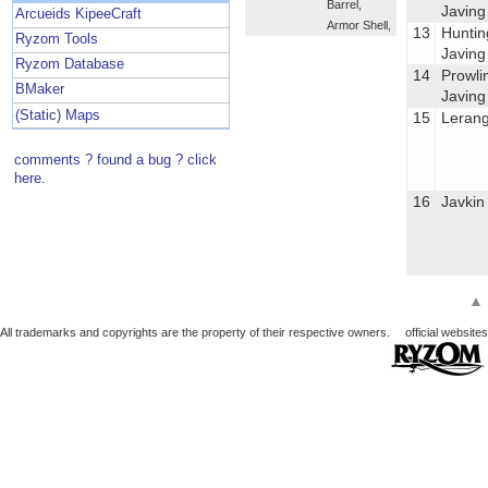
Barrel
,
Javing
Arcueids KipeeCraft
Armor Shell
,
13
Huntin
Ryzom Tools
Javing
Ryzom Database
14
Prowli
BMaker
Javing
(Static) Maps
15
Leran
comments ? found a bug ? click
here.
16
Javkin
▲
All trademarks and copyrights are the property of their respective owners.
official websites