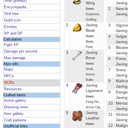
Silan guide(s)
Wing
Javing
Encyclopedia
2
New-b
Uses:
Skill tree
Javing
Explosive
,
Stuffing
,
Guild icon
2
Javing
3
Vigoro
Emotes
Beak
Javing
XP and DP
4
Vulgar
Uses:
Calculators
Javing
Blade
,
Fight XP
Point
,
5
Bloate
Damage per second
3
Javing
Javing
Bone
Max damage
6
Prime
Uses:
Javing
Atys info
Shaft
,
Maps
7
Scary
Ammo
Javing
NPCs
Bullet
,
8
Malici
MOBs
4
Javing
Javing
Resources
Ligament
9
Dange
Crafted items
Uses:
Javing
Armor gallery
Firing Pin
,
10
Menac
Dressing room
Armor Clip
,
Javing
5
Javing
Item gallery
11
Viciou
Leather
Javing
Craft patterns
Uses:
12
Malign
Unofficial links