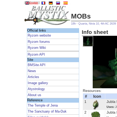
English
MOBs
18h - Quarta, Nivia 10, 4th AC 2639
Official links
Info sheet
Ryzom website
Ryzom forums
Ryzom Wiki
Ryzom API
Site
BMSite API
News
Articles
Image gallery
Atystrology
Resources:
About us
#
Icon
Reference
1
Jubla
The Temple of Jena
Uses:
J
The Sanctuary of Ma-Duk
2
Jubla