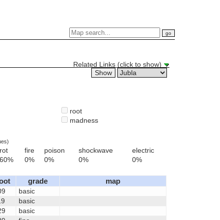
Related Links (click to show)
root
madness
ues)
rot
fire
poison
shockwave
electric
60%
0%
0%
0%
0%
loot
grade
map
09
basic
19
basic
29
basic