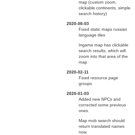
map (custom zoom,
clickable continents, simple
search history)
2020-08-03
Fixed static maps russian
language tiles
Ingame map has clickable
search results, which will
zoom into that area of the
map
2020-02-11
Fixed resource page
groups
2020-01-03
Added new NPCs and
corrected some previous
ones.
Map mob search should
return translated names
now.