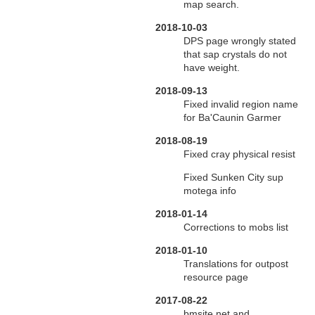
map search.
2018-10-03
DPS page wrongly stated
that sap crystals do not
have weight.
2018-09-13
Fixed invalid region name
for Ba'Caunin Garmer
2018-08-19
Fixed cray physical resist
Fixed Sunken City sup
motega info
2018-01-14
Corrections to mobs list
2018-01-10
Translations for outpost
resource page
2017-08-22
bmsite.net and