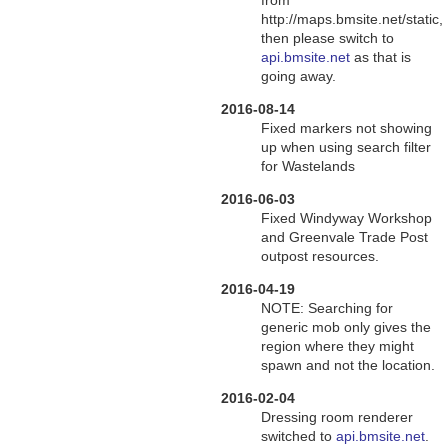
from
http://maps.bmsite.net/static,
then please switch to
api.bmsite.net
as that is
going away.
2016-08-14
Fixed markers not showing
up when using search filter
for Wastelands
2016-06-03
Fixed Windyway Workshop
and Greenvale Trade Post
outpost resources.
2016-04-19
NOTE: Searching for
generic mob only gives the
region where they might
spawn and not the location.
2016-02-04
Dressing room renderer
switched to
api.bmsite.net
.