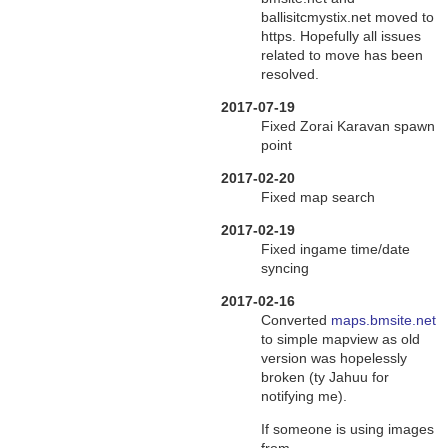
ballisitcmystix.net moved to
https. Hopefully all issues
related to move has been
resolved.
2017-07-19
Fixed Zorai Karavan spawn
point
2017-02-20
Fixed map search
2017-02-19
Fixed ingame time/date
syncing
2017-02-16
Converted
maps.bmsite.net
to simple mapview as old
version was hopelessly
broken (ty Jahuu for
notifying me).
If someone is using images