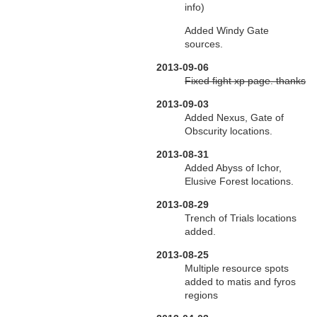
info)
Added Windy Gate
sources.
2013-09-06
Fixed fight xp page. thanks
2013-09-03
Added Nexus, Gate of
Obscurity locations.
2013-08-31
Added Abyss of Ichor,
Elusive Forest locations.
2013-08-29
Trench of Trials locations
added.
2013-08-25
Multiple resource spots
added to matis and fyros
regions