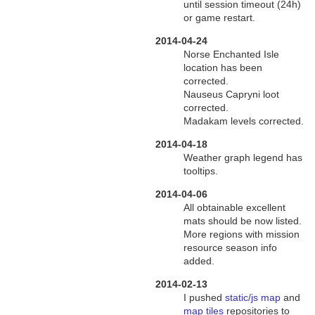
until session timeout (24h)
or game restart.
2014-04-24
Norse Enchanted Isle
location has been
corrected.
Nauseus Capryni loot
corrected.
Madakam levels corrected.
2014-04-18
Weather graph legend has
tooltips.
2014-04-06
All obtainable excellent
mats should be now listed.
More regions with mission
resource season info
added.
2014-02-13
I pushed
static/js map
and
map tiles
repositories to