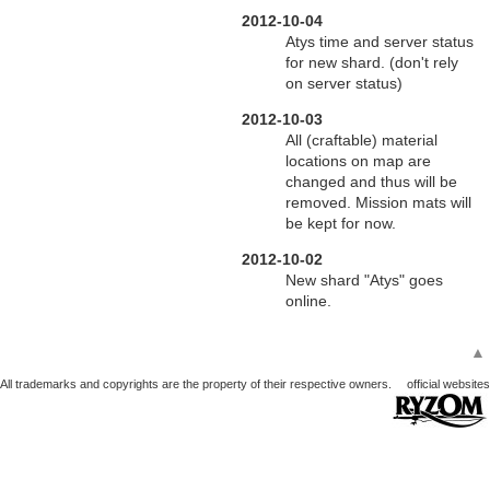
2012-10-04
Atys time and server status
for new shard. (don't rely
on server status)
2012-10-03
All (craftable) material
locations on map are
changed and thus will be
removed. Mission mats will
be kept for now.
2012-10-02
New shard "Atys" goes
online.
▲
All trademarks and copyrights are the property of their respective owners.
official websites