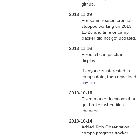
github.
2013-11-29
For some reason cron job
stopped working on 2013-
11-26 and time or camp
tracker did not got updated.
2013-11-16
Fixed all camps chart
display.
If anyone is interested in
camps data, then download
csv file
.
2013-10-15
Fixed marker locations that
got broken when tiles
changed.
2013-10-14
Added Kitin Observation
camps progress tracker.