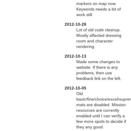
markers on map now.
Keywords needs a bit of
work still
2012-10-28
Lot of old code cleanup.
Mostly affected dressing
room and character
rendering.
2012-10-13
Made some changes to
website. If there is any
problems, then use
feedback link on the left.
2012-10-05
Old
basic/fine/choice/excel/supr
mats are disabled. Mission
resources are currently
enabled until I can verify a
few more spots to decide if
they any good.