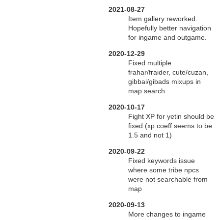
2021-08-27
Item gallery reworked.
Hopefully better navigation
for ingame and outgame.
2020-12-29
Fixed multiple
frahar/fraider, cute/cuzan,
gibbai/gibads mixups in
map search
2020-10-17
Fight XP for yetin should be
fixed (xp coeff seems to be
1.5 and not 1)
2020-09-22
Fixed keywords issue
where some tribe npcs
were not searchable from
map
2020-09-13
More changes to ingame