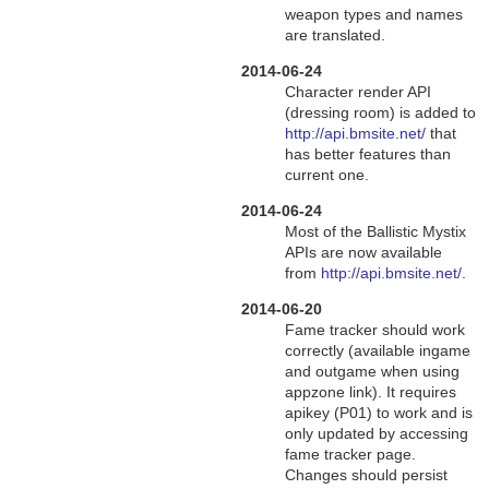
weapon types and names
are translated.
2014-06-24
Character render API
(dressing room) is added to
http://api.bmsite.net/
that
has better features than
current one.
2014-06-24
Most of the Ballistic Mystix
APIs are now available
from
http://api.bmsite.net/
.
2014-06-20
Fame tracker should work
correctly (available ingame
and outgame when using
appzone link). It requires
apikey (P01) to work and is
only updated by accessing
fame tracker page.
Changes should persist