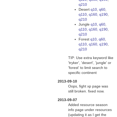
q210
Desert
q10
,
q60
,
q110
,
q160, q190
,
q210
Jungle
q10
,
q60
,
q110
,
q160, q190
,
q210
Forest
q10
,
q60
,
q110
,
q160, q190
,
q210
TIP: Use extra keyword like
'tryker', 'desert', 'jungle' or
'forest' to limit search to
specific continent
2013-09-10
Oops, fight xp page was
still broken. fixed now.
2013-09-07
Added resource season
info page under resources
(updating it as I get the