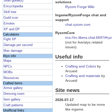
Silan guide(s)
solutions
Encyclopedia
Ryzom Forge Wiki
Skill tree
Ingame/RyzomForge chat and
Guild icon
support
Emotes
chat.ryzom.com
XP and DP
RyzomCore
Calculators
ircs://irc.libera.chat:6697/#r
Fight XP
(not for live/atys related
Damage per second
issues).
Max damage
Useful info
Atys info
Maps
Crafting and Colors
by
NPCs
Arcueid
MOBs
Crafting and materials
by
Resources
Arcueid
Crafted items
Armor gallery
Site news
Dressing room
Item gallery
2026-07-17
Updated map to be more
Craft patterns
like ingame.
Unofficial links