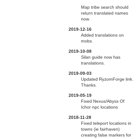
Map tribe search should
return translated names
now.
2019-12-16
Added translations on
mobs.
2019-10-08
Silan guide now has
translations.
2019-09-03
Updated RyzomForge link.
Thanks.
2019-05-19
Fixed Nexus/Abyss Of
Ichor npc locations
2018-11-28
Fixed teleport locations in
towns (ie fairhaven)
creating false markers for