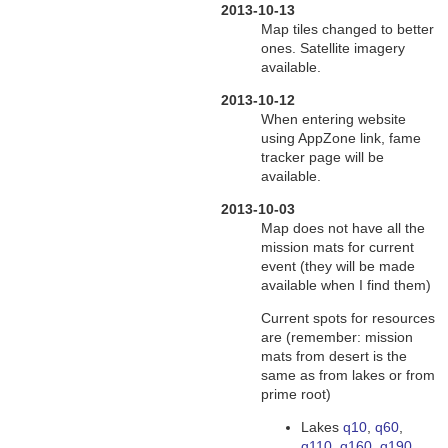
2013-10-13
Map tiles changed to better
ones. Satellite imagery
available.
2013-10-12
When entering website
using AppZone link, fame
tracker page will be
available.
2013-10-03
Map does not have all the
mission mats for current
event (they will be made
available when I find them)
Current spots for resources
are (remember: mission
mats from desert is the
same as from lakes or from
prime root)
Lakes
q10
,
q60
,
q110
,
q160, q190
,