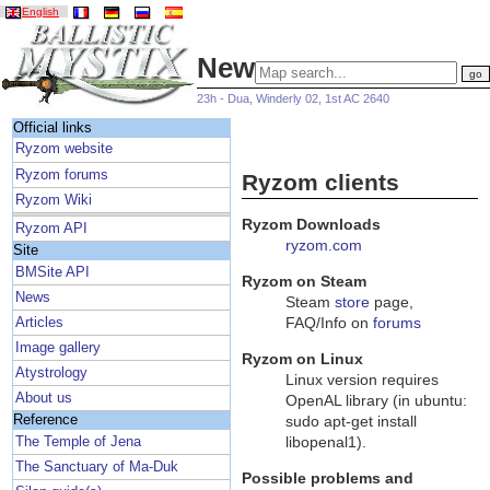
English
News
23h - Dua, Winderly 02, 1st AC 2640
Official links
Ryzom website
Ryzom forums
Ryzom clients
Ryzom Wiki
Ryzom Downloads
Ryzom API
ryzom.com
Site
BMSite API
Ryzom on Steam
News
Steam
store
page,
FAQ/Info on
forums
Articles
Image gallery
Ryzom on Linux
Atystrology
Linux version requires
About us
OpenAL library (in ubuntu:
Reference
sudo apt-get install
libopenal1).
The Temple of Jena
The Sanctuary of Ma-Duk
Possible problems and