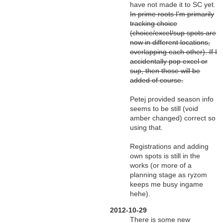
have not made it to SC yet.
In prime roots I'm primarily
tracking choice
(choice/excel/sup spots are
now in different locations,
overlapping each other). If I
accidentally pop excel or
sup, then those will be
added of course.
Petej provided season info
seems to be still (void
amber changed) correct so
using that.
Registrations and adding
own spots is still in the
works (or more of a
planning stage as ryzom
keeps me busy ingame
hehe).
2012-10-29
There is some new