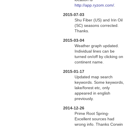
http://app.ryzom.com/
.
2015-07-03
Shu Fiber (US) and Irin Oil
(SC) seasons corrected.
Thanks.
2015-03-04
Weather graph updated.
Individual lines can be
turned on/off by clicking on
continent name.
2015-01-17
Updated map search
keywords. Some keywords,
lake/forest etc, only
appeared in english
previously.
2014-12-26
Prime Root Spring-
Excellent sources had
wrong info. Thanks Corwin