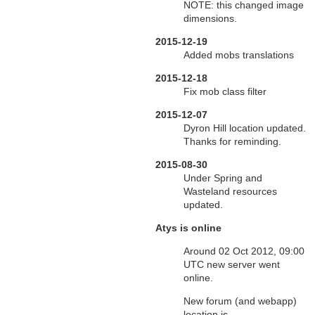
NOTE: this changed image
dimensions.
2015-12-19
Added mobs translations
2015-12-18
Fix mob class filter
2015-12-07
Dyron Hill location updated.
Thanks for reminding.
2015-08-30
Under Spring and
Wasteland resources
updated.
Atys is online
Around 02 Oct 2012, 09:00
UTC new server went
online.
New forum (and webapp)
location is