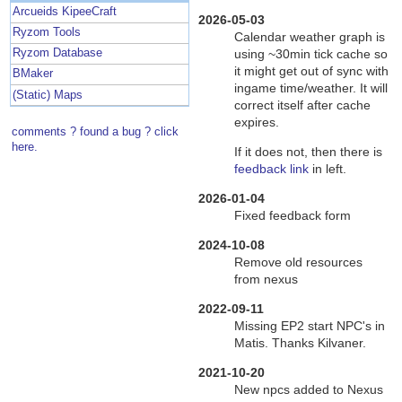
Arcueids KipeeCraft
2026-05-03
Ryzom Tools
Calendar weather graph is
using ~30min tick cache so
Ryzom Database
it might get out of sync with
BMaker
ingame time/weather. It will
(Static) Maps
correct itself after cache
expires.
comments ? found a bug ? click
here.
If it does not, then there is
feedback link
in left.
2026-01-04
Fixed feedback form
2024-10-08
Remove old resources
from nexus
2022-09-11
Missing EP2 start NPC's in
Matis. Thanks Kilvaner.
2021-10-20
New npcs added to Nexus