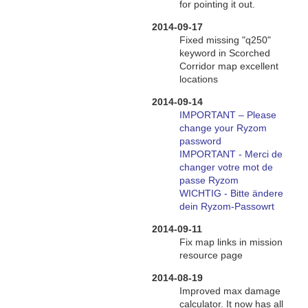
for pointing it out.
2014-09-17
Fixed missing "q250"
keyword in Scorched
Corridor map excellent
locations
2014-09-14
IMPORTANT – Please
change your Ryzom
password
IMPORTANT - Merci de
changer votre mot de
passe Ryzom
WICHTIG - Bitte ändere
dein Ryzom-Passowrt
2014-09-11
Fix map links in mission
resource page
2014-08-19
Improved max damage
calculator. It now has all