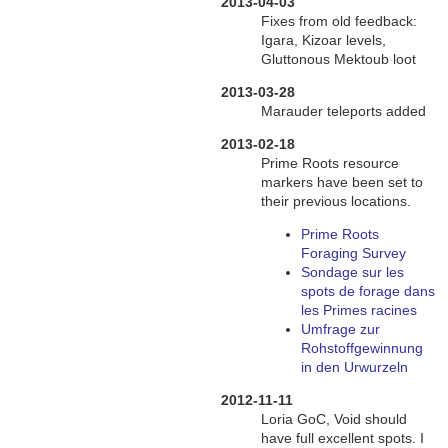
2013-04-03
Fixes from old feedback:
Igara, Kizoar levels,
Gluttonous Mektoub loot
2013-03-28
Marauder teleports added
2013-02-18
Prime Roots resource
markers have been set to
their previous locations.
Prime Roots
Foraging Survey
Sondage sur les
spots de forage dans
les Primes racines
Umfrage zur
Rohstoffgewinnung
in den Urwurzeln
2012-11-11
Loria GoC, Void should
have full excellent spots. I