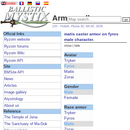
English
Armor gallery
22h - Holeth, Pluvia 30, 4th AC 2639
matis caster armor on fyros
Official links
male character.
Ryzom website
show
|
hide
Ryzom forums
Ryzom Wiki
Avatar
Tryker
Ryzom API
Fyros
Site
Matis
BMSite API
Zorai
News
Articles
Gender
Male
Image gallery
Female
Atystrology
About us
Race armor
Reference
Tryker
The Temple of Jena
Fyros
Matis
The Sanctuary of Ma-Duk
Zorai