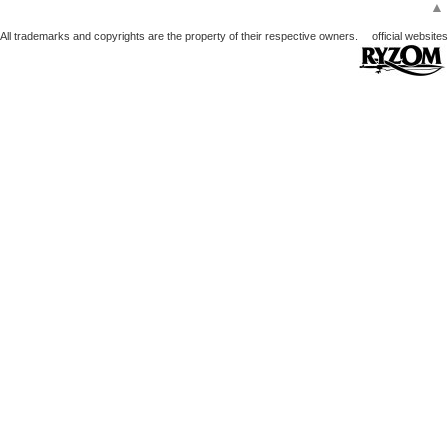
▲
All trademarks and copyrights are the property of their respective owners.
official websites