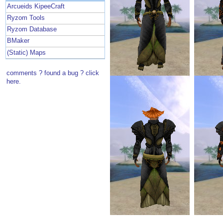
Arcueids KipeeCraft
Ryzom Tools
Ryzom Database
BMaker
(Static) Maps
comments ? found a bug ? click
here.