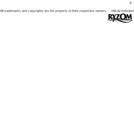
▲
All trademarks and copyrights are the property of their respective owners.
official websites