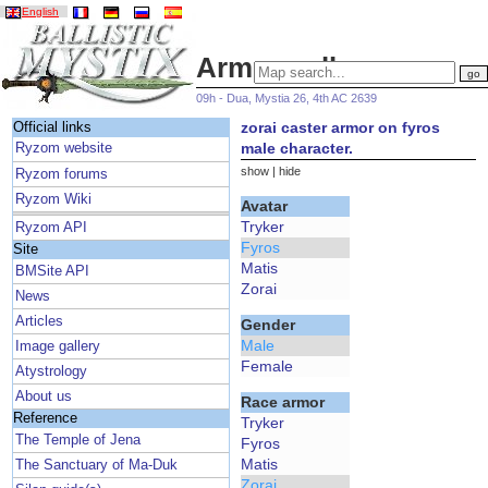
English
Armor gallery
09h - Dua, Mystia 26, 4th AC 2639
zorai caster armor on fyros
Official links
male character.
Ryzom website
show
|
hide
Ryzom forums
Ryzom Wiki
Avatar
Tryker
Ryzom API
Fyros
Site
Matis
BMSite API
Zorai
News
Articles
Gender
Male
Image gallery
Female
Atystrology
About us
Race armor
Reference
Tryker
The Temple of Jena
Fyros
Matis
The Sanctuary of Ma-Duk
Zorai