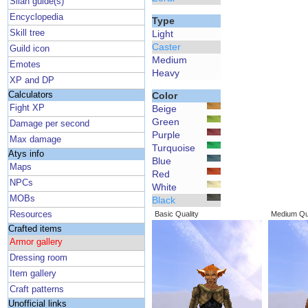
Silan guide(s)
Encyclopedia
Type
Skill tree
Light
Caster
Guild icon
Medium
Emotes
Heavy
XP and DP
Calculators
Color
Fight XP
Beige
Green
Damage per second
Purple
Max damage
Turquoise
Atys info
Blue
Maps
Red
NPCs
White
MOBs
Black
Resources
Basic Quality
Medium Qua
Crafted items
Armor gallery
Dressing room
Item gallery
Craft patterns
Unofficial links