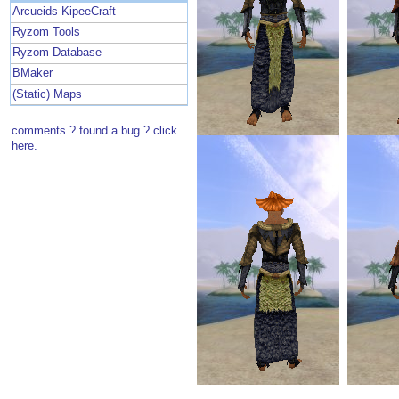
Arcueids KipeeCraft
Ryzom Tools
Ryzom Database
BMaker
(Static) Maps
comments ? found a bug ? click
here.