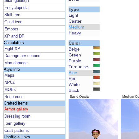
Silan guide(s)
Encyclopedia
Type
Skill tree
Light
Caster
Guild icon
Medium
Emotes
Heavy
XP and DP
Calculators
Color
Fight XP
Beige
Green
Damage per second
Purple
Max damage
Turquoise
Atys info
Blue
Maps
Red
NPCs
White
MOBs
Black
Resources
Basic Quality
Medium Qua
Crafted items
Armor gallery
Dressing room
Item gallery
Craft patterns
Unofficial links