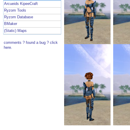
Arcueids KipeeCraft
Ryzom Tools
Ryzom Database
BMaker
(Static) Maps
comments ? found a bug ? click
here.