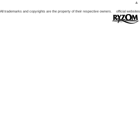
▲
All trademarks and copyrights are the property of their respective owners.
official websites