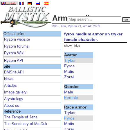
English
Armor gallery
20h - Tria, Mystia 21, 4th AC 2639
fyros medium armor on tryker
Official links
female character.
Ryzom website
show
|
hide
Ryzom forums
Ryzom Wiki
Avatar
Tryker
Ryzom API
Fyros
Site
Matis
BMSite API
Zorai
News
Articles
Gender
Male
Image gallery
Female
Atystrology
About us
Race armor
Reference
Tryker
The Temple of Jena
Fyros
Matis
The Sanctuary of Ma-Duk
Zorai