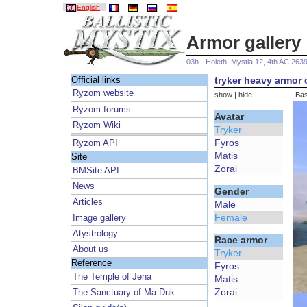
English
Armor gallery
03h - Holeth, Mystia 12, 4th AC 263
tryker heavy armor 
Official links
Ryzom website
show
|
hide
Bas
Ryzom forums
Avatar
Ryzom Wiki
Tryker
Fyros
Ryzom API
Matis
Site
Zorai
BMSite API
News
Gender
Articles
Male
Female
Image gallery
Atystrology
Race armor
About us
Tryker
Reference
Fyros
The Temple of Jena
Matis
Zorai
The Sanctuary of Ma-Duk