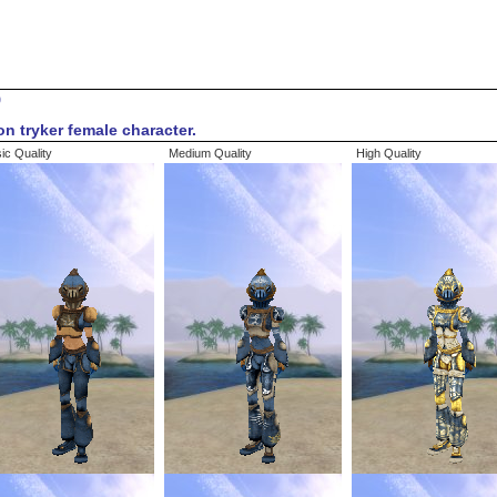
9
on tryker female character.
ic Quality
Medium Quality
High Quality