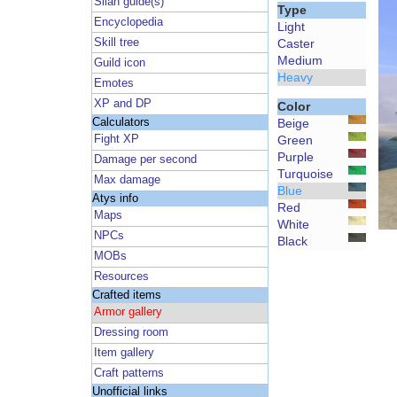
Silan guide(s)
Type
Encyclopedia
Light
Skill tree
Caster
Medium
Guild icon
Heavy
Emotes
XP and DP
Color
Calculators
Beige
Fight XP
Green
Purple
Damage per second
Turquoise
Max damage
Blue
Atys info
Red
Maps
White
NPCs
Black
MOBs
Resources
Crafted items
Armor gallery
Dressing room
Item gallery
Craft patterns
Unofficial links