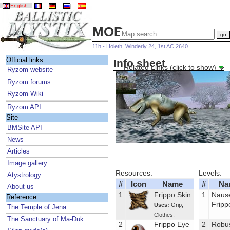
English
MOBs
11h - Holeth, Winderly 24, 1st AC 2640
Official links
Info sheet
Related Links (click to show)
Ryzom website
Ryzom forums
Ryzom Wiki
Ryzom API
Site
BMSite API
News
Articles
Image gallery
Resources:
Levels:
Atystrology
#
Icon
Name
#
Na
About us
1
Frippo Skin
1
Naus
Reference
Fripp
Uses:
Grip
,
The Temple of Jena
Clothes
,
The Sanctuary of Ma-Duk
2
Frippo Eye
2
Robu