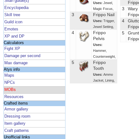
Silan guide(s)
Fripp
Uses:
Jewel
,
Encyclopedia
3
Wary
Magic Focus
,
3
Frippo Nail
Fripp
Skill tree
4
Glutt
Uses:
Trigger
,
Guild icon
Fripp
Jewel Setting
,
Emotes
4
Frippo
5
Grunt
XP and DP
Pelvis
Fripp
Calculators
Uses:
Fight XP
Hammer
,
Damage per second
Counterweight
,
5
Frippo
Max damage
Tooth
Atys info
Uses:
Ammo
Maps
Jacket
,
Lining
,
NPCs
MOBs
Resources
Crafted items
Armor gallery
Dressing room
Item gallery
Craft patterns
Unofficial links