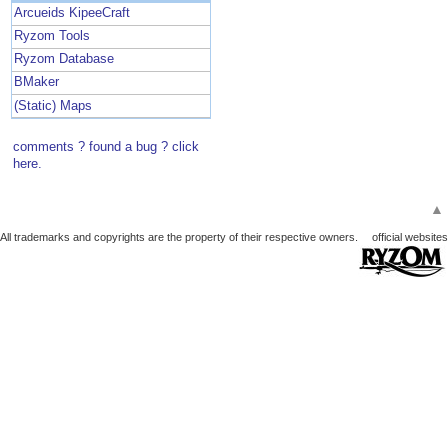
Arcueids KipeeCraft
Ryzom Tools
Ryzom Database
BMaker
(Static) Maps
comments ? found a bug ? click
here.
▲
All trademarks and copyrights are the property of their respective owners.
official websites