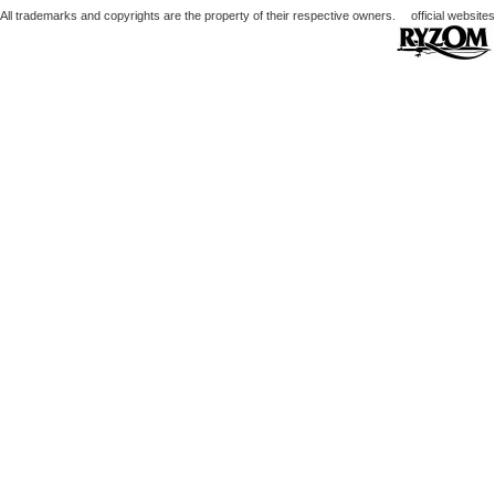
All trademarks and copyrights are the property of their respective owners.
official websites