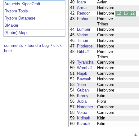
40
Igara
Avian
Arcueids KipeeCraft
41
Arma
Herbivore
Ryzom Tools
42
Rendor
Herbivore
12
16
22
Ryzom Database
43
Frahar
Primitive
Tribes
BMaker
44
Lumper
Herbivore
(Static) Maps
45
Varinx
Carnivore
46
Timari
Herbivore
comments ? found a bug ? click
47
Ploderos
Herbivore
here.
48
Gibbaï
Primitive
Tribes
49
Tyrancha
Carnivore
50
Wombaï
Herbivore
51
Najab
Carnivore
52
Bawaab
Herbivore
53
Yetin
Carnivore
54
Gubani
Herbivore
55
Kinrey
Kitin
56
Jubla
Flora
57
Horncher
Carnivore
58
Vorax
Carnivore
59
Kidinak
Kitin
60
Kizarak
Kitin
▲