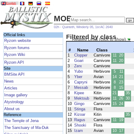
English
MOBs
02h - Quinteth, Winderly 05, 1st AC 2640
Official links
Filtered by class
Related Links (click to show)
Ryzom website
Ryzom forums
#
Name
Class
Ryzom Wiki
1
Clopper
Carnivore
11
20
2
Goari
Carnivore
11
20
Ryzom API
3
Zerx
Carnivore
Site
4
Yubo
Herbivore
5
11
BMSite API
5
Yber
Avian
14
21
News
6
Capryni
Herbivore
8
23
7
Messab
Herbivore
8
15
Articles
8
Kipee
Kitin
21
35
Image gallery
9
Mektoub
Herbivore
11
26
30
Atystrology
10
Gingo
Carnivore
15
24
About us
11
Stinga
Flora
12
Kizoar
Kitin
35
Reference
13
Ragus
Carnivore
11
19
The Temple of Jena
14
Shooki
Flora
The Sanctuary of Ma-Duk
15
Izam
Avian
10
17