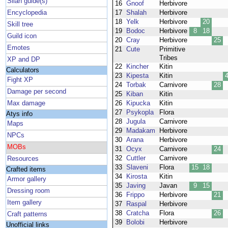
Silan guide(s)
16
Gnoof
Herbivore
Encyclopedia
17
Shalah
Herbivore
18
Yelk
Herbivore
20
Skill tree
19
Bodoc
Herbivore
8
18
Guild icon
20
Cray
Herbivore
25
Emotes
21
Cute
Primitive
Tribes
XP and DP
22
Kincher
Kitin
Calculators
23
Kipesta
Kitin
Fight XP
24
Torbak
Carnivore
28
Damage per second
25
Kiban
Kitin
Max damage
26
Kipucka
Kitin
27
Psykopla
Flora
Atys info
28
Jugula
Carnivore
Maps
29
Madakam
Herbivore
NPCs
30
Arana
Herbivore
MOBs
31
Ocyx
Carnivore
24
32
Cuttler
Carnivore
Resources
33
Slaveni
Flora
15
18
Crafted items
34
Kirosta
Kitin
Armor gallery
35
Javing
Javan
9
15
Dressing room
36
Frippo
Herbivore
21
Item gallery
37
Raspal
Herbivore
38
Cratcha
Flora
26
Craft patterns
39
Bolobi
Herbivore
Unofficial links