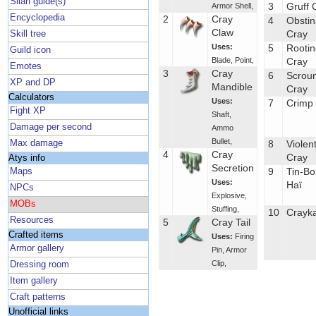
Silan guide(s)
3
Gruff 
Armor Shell
,
Encyclopedia
2
Cray
4
Obstin
Claw
Cray
Skill tree
Uses:
5
Rootin
Guild icon
Blade
,
Point
,
Cray
Emotes
3
Cray
6
Scrou
XP and DP
Mandible
Cray
Calculators
Uses:
7
Crimp
Fight XP
Shaft
,
Damage per second
Ammo
Bullet
,
Max damage
8
Violen
4
Cray
Cray
Atys info
Secretion
9
Tin-Bo
Maps
Uses:
Haï
NPCs
Explosive
,
MOBs
Stuffing
,
10
Crayk
Resources
5
Cray Tail
Crafted items
Uses:
Firing
Armor gallery
Pin
,
Armor
Clip
,
Dressing room
Item gallery
Craft patterns
Unofficial links