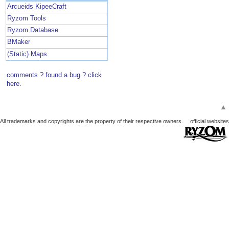
Arcueids KipeeCraft
Ryzom Tools
Ryzom Database
BMaker
(Static) Maps
comments ? found a bug ? click
here.
▲
All trademarks and copyrights are the property of their respective owners.
official websites