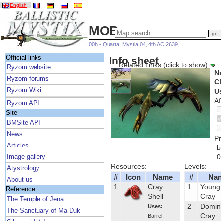
English
MOBs
00h - Quarta, Mystia 04, 4th AC 2639
Official links
Info sheet
Related Links (click to show)
Ryzom website
N
Ryzom forums
C
Ryzom Wiki
U
Af
Ryzom API
Site
BMSite API
News
Pr
Articles
b
Image gallery
Resources:
Levels:
Atystrology
#
Icon
Name
#
Na
About us
1
Cray
1
Young
Reference
Shell
Cray
The Temple of Jena
2
Domin
Uses:
The Sanctuary of Ma-Duk
Cray
Barrel
,