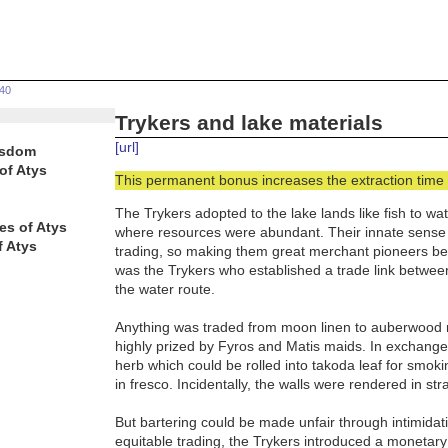
640
Trykers and lake materials
[url]
isdom
of Atys
This permanent bonus increases the extraction time 
The Trykers adopted to the lake lands like fish to w
es of Atys
where resources were abundant. Their innate sense o
f Atys
trading, so making them great merchant pioneers befo
was the Trykers who established a trade link betwee
the water route.
Anything was traded from moon linen to auberwood res
highly prized by Fyros and Matis maids. In exchange t
herb which could be rolled into takoda leaf for smoki
in fresco. Incidentally, the walls were rendered in str
But bartering could be made unfair through intimida
equitable trading, the Trykers introduced a monetar