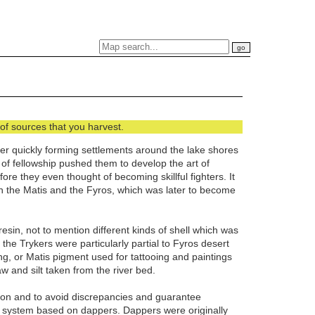
of sources that you harvest.
ater quickly forming settlements around the lake shores
f fellowship pushed them to develop the art of
re they even thought of becoming skillful fighters. It
n the Matis and the Fyros, which was later to become
in, not to mention different kinds of shell which was
he Trykers were particularly partial to Fyros desert
ng, or Matis pigment used for tattooing and paintings
aw and silt taken from the river bed.
tion and to avoid discrepancies and guarantee
y system based on dappers. Dappers were originally