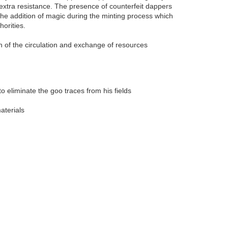
xtra resistance. The presence of counterfeit dappers
the addition of magic during the minting process which
orities.
in of the circulation and exchange of resources
o eliminate the goo traces from his fields
aterials