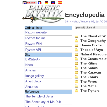
English
Encyclopedia
19h - Holeth, Winderly 06, 1st AC 2
open all
|
close all
Official links
Ryzom website
The Chest of W
Ryzom forums
The Geography 
Ryzom Wiki
Homin Crafts
Tribes of Atys
Ryzom API
Natural Resourc
Site
The Creatures o
BMSite API
The Kitins
News
The Kamis
Articles
The Karavan
Image gallery
The Zoraïs
The Fyros
Atystrology
The Matis
About us
The Trykers
Reference
The Temple of Jena
The Sanctuary of Ma-Duk