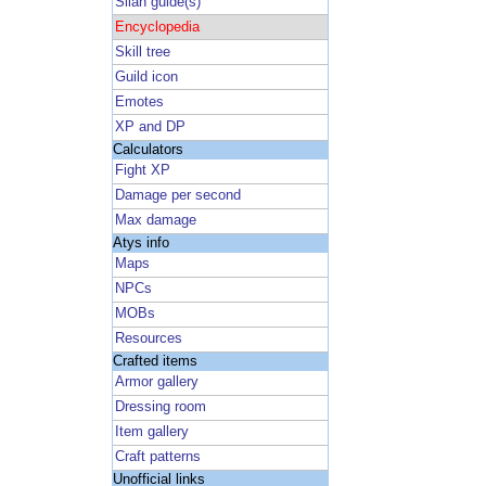
Silan guide(s)
Encyclopedia
Skill tree
Guild icon
Emotes
XP and DP
Calculators
Fight XP
Damage per second
Max damage
Atys info
Maps
NPCs
MOBs
Resources
Crafted items
Armor gallery
Dressing room
Item gallery
Craft patterns
Unofficial links