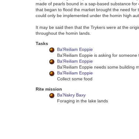
made of pearls bound in a sap-based substance for e
that began to flood the market brought the need for 
could only be implemented under the homin high auth
It may be said then that the Trykers were at the orig
throughout the homin lands.
Tasks
Ba'Reiliam Eoppie
Ba'Reiliam Eoppie is asking for someone t
Ba'Reiliam Eoppie
Ba'Reiliam Eoppie needs some building m
Ba'Reiliam Eoppie
Collect some food
Rite mission
Ba'Nakry Baxy
Foraging in the lake lands